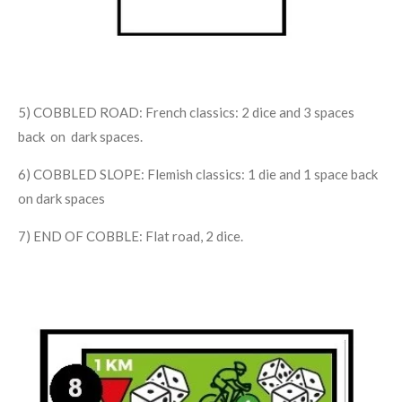
5) COBBLED ROAD: French classics: 2 dice and 3 spaces
back on dark spaces.
6) COBBLED SLOPE: Flemish classics: 1 die and 1 space back
on dark spaces
7) END OF COBBLE: Flat road, 2 dice.