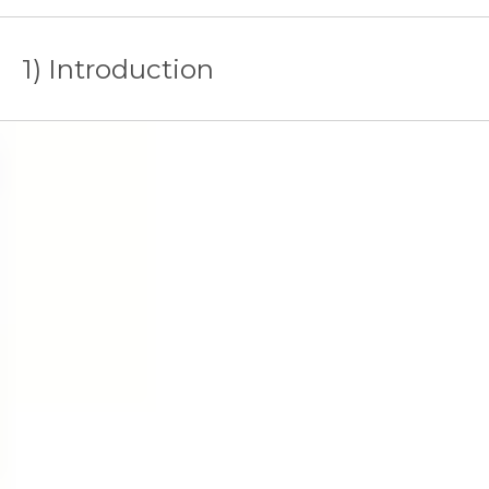
1) Introduction