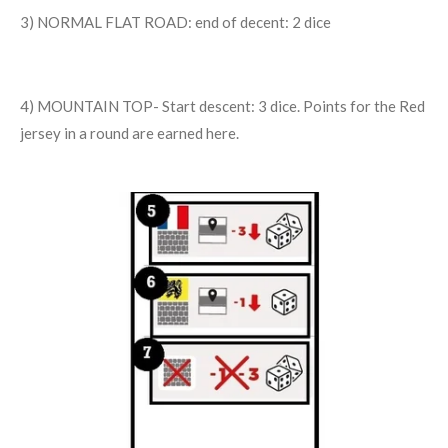
3) NORMAL FLAT ROAD: end of decent: 2 dice
4) MOUNTAIN TOP- Start descent: 3 dice. Points for the Red
jersey in a round are earned here.