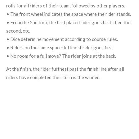
rolls for all riders of their team, followed by other players.
• The front wheel indicates the space where the rider stands.
• From the 2nd turn, the first placed rider goes first, then the
second, etc.
• Dice determine movement according to course rules.
• Riders on the same space: leftmost rider goes first.
• No room for a full move? The rider joins at the back.
At the finish, the rider furthest past the finish line after all
riders have completed their turn is the winner.