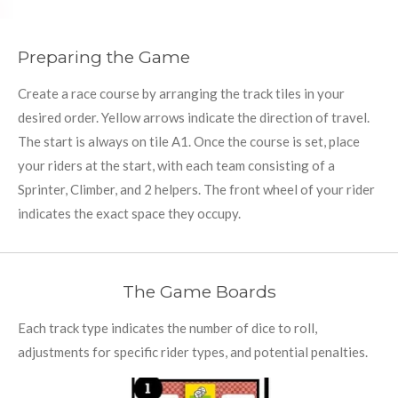
Preparing the Game
Create a race course by arranging the track tiles in your
desired order. Yellow arrows indicate the direction of travel.
The start is always on tile A1. Once the course is set, place
your riders at the start, with each team consisting of a
Sprinter, Climber, and 2 helpers. The front wheel of your rider
indicates the exact space they occupy.
The Game Boards
Each track type indicates the number of dice to roll,
adjustments for specific rider types, and potential penalties.