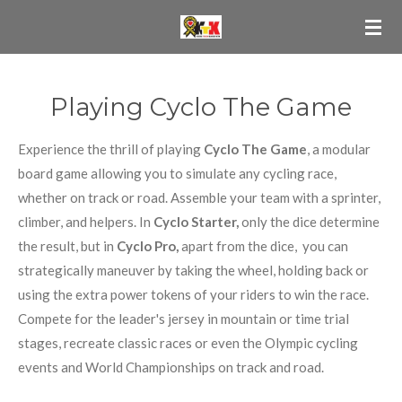
Ga
direct
naar
de
Playing Cyclo The Game
hoofdinhoud
Experience the thrill of playing
Cyclo The Game
, a modular
board game allowing you to simulate any cycling race,
whether on track or road. Assemble your team with a sprinter,
climber, and helpers. In
Cyclo Starter,
only the dice determine
the result, but in
Cyclo Pro,
apart from the dice, you can
strategically maneuver by taking the wheel, holding back or
using the extra power tokens of your riders to win the race.
Compete for the leader's jersey in mountain or time trial
stages, recreate classic races or even the Olympic cycling
events and World Championships on track and road.