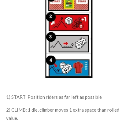
1) START: Position riders as far left as possible
2) CLIMB: 1 die, climber moves 1 extra space than rolled
value.