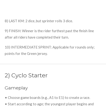
8) LAST KM: 2 dice, but sprinter rolls 3 dice.
9) FINISH: Winner is the rider furthest past the finish line
after all riders have completed their turn.
10) INTERMEDIATE SPRINT: Applicable for rounds only;
points for the Green jersey.
2) Cyclo Starter
Gameplay
• Choose game boards (e.g., A1 to E1) to create a race.
• Start according to age; the youngest player begins and